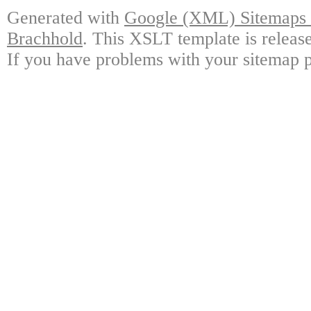
Generated with
Google (XML) Sitemaps G
Brachhold
. This XSLT template is releas
If you have problems with your sitemap p