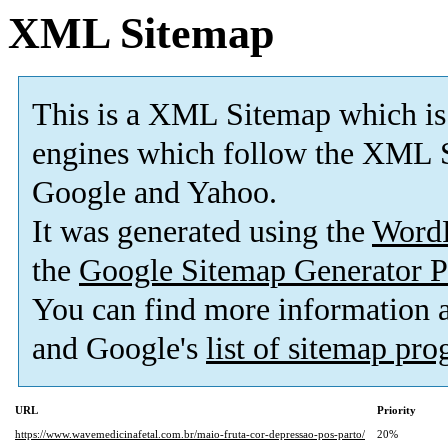
XML Sitemap
This is a XML Sitemap which is
engines which follow the XML S
Google and Yahoo.
It was generated using the
Word
the
Google Sitemap Generator P
You can find more information
and Google's
list of sitemap pr
URL
Priority
https://www.wavemedicinafetal.com.br/maio-fruta-cor-depressao-pos-parto/
20%